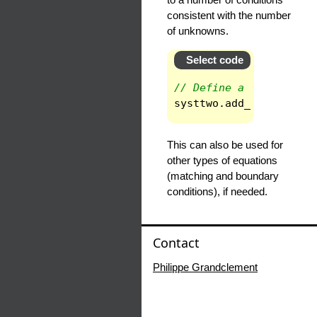
consistent with the number
of unknowns.
Select code
// Define a new system
systtwo
.
add_eq_inside
This can also be used for
other types of equations
(matching and boundary
conditions), if needed.
Contact
Philippe Grandclement