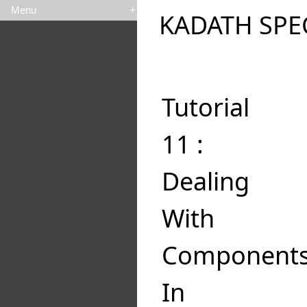
Menu
+
KADATH SPE
Tutorial
11 :
Dealing
With
Component
In