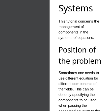
Systems
This tutorial concerns the
management of
components in the
systems of equations.
Position of
the problem
Sometimes one needs to
use different equation for
different components of
the fields. This can be
done by specifying the
components to be used,
when passing the
concerned equation to the