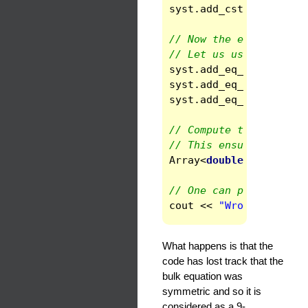
syst
.
add_cst
(
"gout"
,
// Now the equations
// Let us use a "compl
syst
.
add_eq_bc
(
1
,
INN
syst
.
add_eq_inside
(
1
,
syst
.
add_eq_bc
(
1
,
OUT
// Compute the initial
// This ensure that th
Array
<
double
>
errors
(
// One can print the n
cout
<<
"Wrong number 
What happens is that the
code has lost track that the
bulk equation was
symmetric and so it is
considered as a 9-