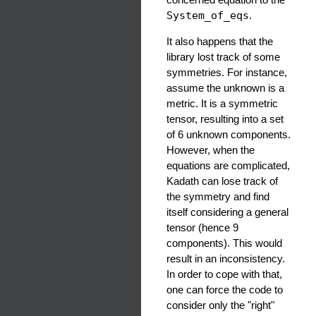
System_of_eqs
.
It also happens that the
library lost track of some
symmetries. For instance,
assume the unknown is a
metric. It is a symmetric
tensor, resulting into a set
of 6 unknown components.
However, when the
equations are complicated,
Kadath can lose track of
the symmetry and find
itself considering a general
tensor (hence 9
components). This would
result in an inconsistency.
In order to cope with that,
one can force the code to
consider only the "right"