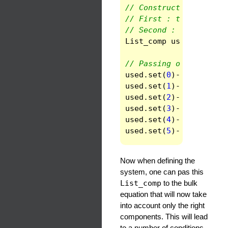
// Constructor with tw
// First : the number 
// Second : the rank (
List_comp
used
(
6
,
2
)
// Passing of the comp
used
.
set
(
0
)
->
set
(
0
)
=
used
.
set
(
1
)
->
set
(
0
)
=
used
.
set
(
2
)
->
set
(
0
)
=
used
.
set
(
3
)
->
set
(
0
)
=
used
.
set
(
4
)
->
set
(
0
)
=
used
.
set
(
5
)
->
set
(
0
)
=
Now when defining the
system, one can pas this
List_comp
to the bulk
equation that will now take
into account only the right
components. This will lead
to a number of conditions