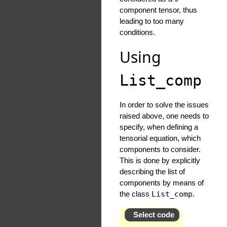
component tensor, thus
leading to too many
conditions.
Using
List_comp
In order to solve the issues
raised above, one needs to
specify, when defining a
tensorial equation, which
components to consider.
This is done by explicitly
describing the list of
components by means of
the class
List_comp
.
Select code