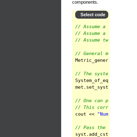
components.
Select code
// Assume a spherical 
// Assume a Metric_ten
// Assume two Metric_t
// General metric
Metric_general
met
(
gm
// The system
System_of_eqs
syst
(
sp
met
.
set_system
(
syst
,
// One can print thel 
// This corresponds ro
cout
<<
"Number of unk
// Pass the constants
syst
.
add_cst
(
"gin"
,
g