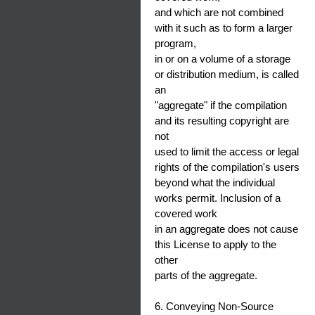
and which are not combined
with it such as to form a larger
program,
in or on a volume of a storage
or distribution medium, is called
an
"aggregate" if the compilation
and its resulting copyright are
not
used to limit the access or legal
rights of the compilation's users
beyond what the individual
works permit. Inclusion of a
covered work
in an aggregate does not cause
this License to apply to the
other
parts of the aggregate.
6. Conveying Non-Source