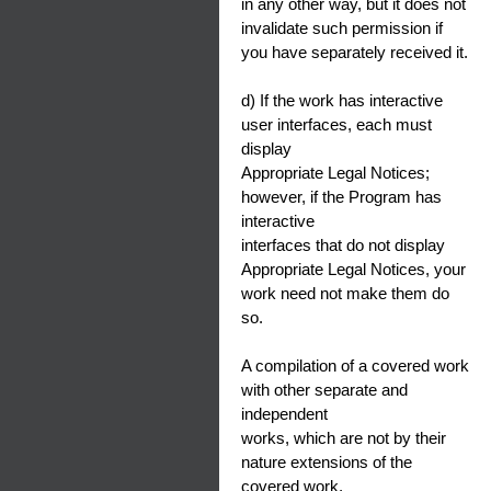
in any other way, but it does not
invalidate such permission if
you have separately received it.
d) If the work has interactive
user interfaces, each must
display
Appropriate Legal Notices;
however, if the Program has
interactive
interfaces that do not display
Appropriate Legal Notices, your
work need not make them do
so.
A compilation of a covered work
with other separate and
independent
works, which are not by their
nature extensions of the
covered work,