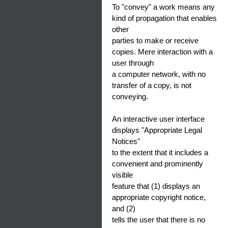
To "convey" a work means any
kind of propagation that enables
other
parties to make or receive
copies. Mere interaction with a
user through
a computer network, with no
transfer of a copy, is not
conveying.
An interactive user interface
displays "Appropriate Legal
Notices"
to the extent that it includes a
convenient and prominently
visible
feature that (1) displays an
appropriate copyright notice,
and (2)
tells the user that there is no