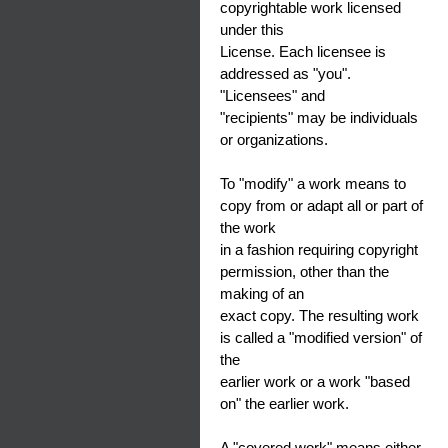
copyrightable work licensed
under this
License. Each licensee is
addressed as "you".
"Licensees" and
"recipients" may be individuals
or organizations.
To "modify" a work means to
copy from or adapt all or part of
the work
in a fashion requiring copyright
permission, other than the
making of an
exact copy. The resulting work
is called a "modified version" of
the
earlier work or a work "based
on" the earlier work.
A "covered work" means either