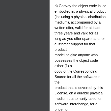
b) Convey the object code in, or
embodied in, a physical product
(including a physical distribution
medium), accompanied by a
written offer, valid for at least
three years and valid for as
long as you offer spare parts or
customer support for that
product
model, to give anyone who
possesses the object code
either (1) a
copy of the Corresponding
Source for all the software in
the
product that is covered by this
License, on a durable physical
medium customarily used for
software interchange, for a
price no