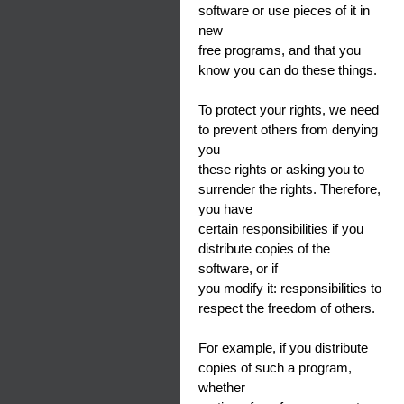
software or use pieces of it in
new
free programs, and that you
know you can do these things.
To protect your rights, we need
to prevent others from denying
you
these rights or asking you to
surrender the rights. Therefore,
you have
certain responsibilities if you
distribute copies of the
software, or if
you modify it: responsibilities to
respect the freedom of others.
For example, if you distribute
copies of such a program,
whether