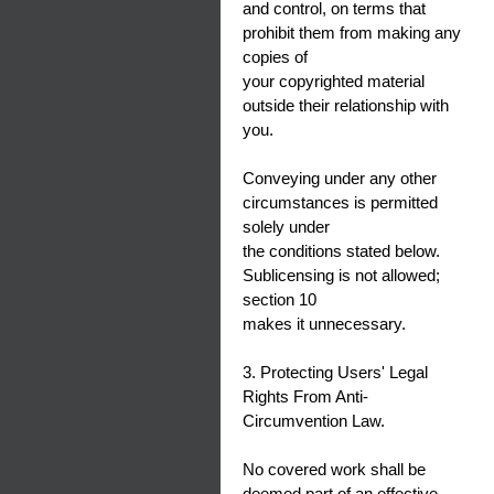
and control, on terms that
prohibit them from making any
copies of
your copyrighted material
outside their relationship with
you.
Conveying under any other
circumstances is permitted
solely under
the conditions stated below.
Sublicensing is not allowed;
section 10
makes it unnecessary.
3. Protecting Users' Legal
Rights From Anti-
Circumvention Law.
No covered work shall be
deemed part of an effective