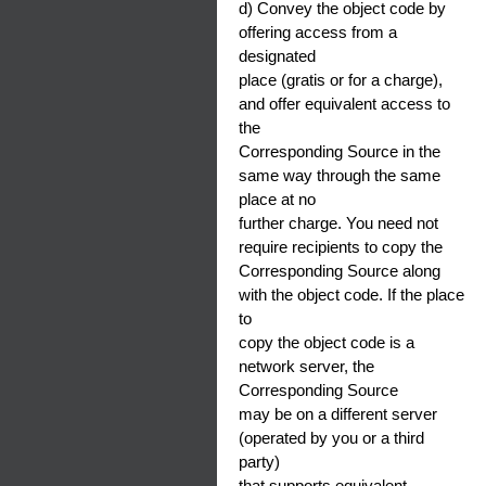
d) Convey the object code by
offering access from a
designated
place (gratis or for a charge),
and offer equivalent access to
the
Corresponding Source in the
same way through the same
place at no
further charge. You need not
require recipients to copy the
Corresponding Source along
with the object code. If the place
to
copy the object code is a
network server, the
Corresponding Source
may be on a different server
(operated by you or a third
party)
that supports equivalent