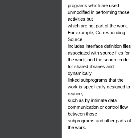
programs which are used
unmodified in performing those
activities but
which are not part of the work.
For example, Corresponding
Source
includes interface definition files
associated with source files for
the work, and the source code
for shared libraries and
dynamically
linked subprograms that the
work is specifically designed to
require,
such as by intimate data
communication or control flow
between those
subprograms and other parts of
the work.