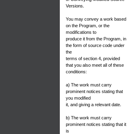
Versions.
You may convey a work based
on the Program, or the
modifications to
produce it from the Program, in
the form of source code under
the
terms of section 4, provided
that you also meet all of these
conditions:
a) The work must carry
prominent notices stating that
you modified
it, and giving a relevant date.
b) The work must carry
prominent notices stating that it
is