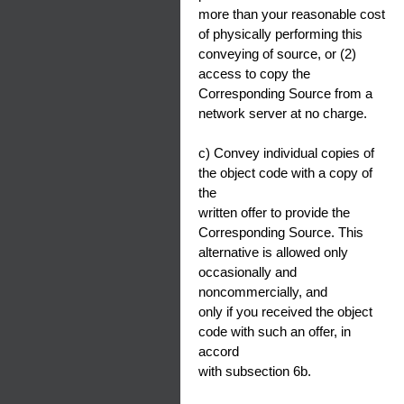
more than your reasonable cost
of physically performing this
conveying of source, or (2)
access to copy the
Corresponding Source from a
network server at no charge.
c) Convey individual copies of
the object code with a copy of
the
written offer to provide the
Corresponding Source. This
alternative is allowed only
occasionally and
noncommercially, and
only if you received the object
code with such an offer, in
accord
with subsection 6b.