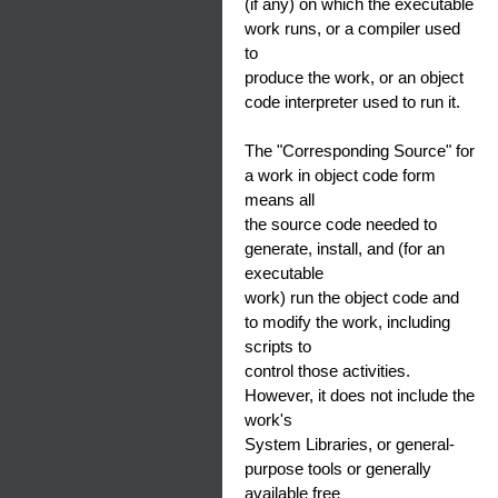
(if any) on which the executable
work runs, or a compiler used
to
produce the work, or an object
code interpreter used to run it.
The "Corresponding Source" for
a work in object code form
means all
the source code needed to
generate, install, and (for an
executable
work) run the object code and
to modify the work, including
scripts to
control those activities.
However, it does not include the
work's
System Libraries, or general-
purpose tools or generally
available free