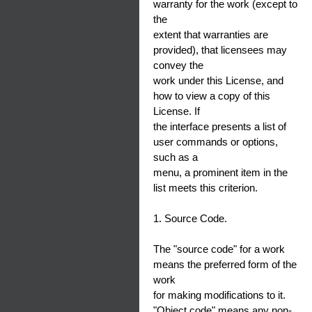
warranty for the work (except to
the
extent that warranties are
provided), that licensees may
convey the
work under this License, and
how to view a copy of this
License. If
the interface presents a list of
user commands or options,
such as a
menu, a prominent item in the
list meets this criterion.
1. Source Code.
The "source code" for a work
means the preferred form of the
work
for making modifications to it.
"Object code" means any non-