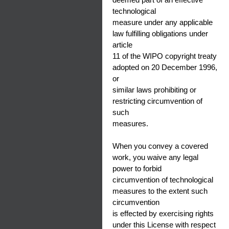
technological
measure under any applicable
law fulfilling obligations under
article
11 of the WIPO copyright treaty
adopted on 20 December 1996,
or
similar laws prohibiting or
restricting circumvention of
such
measures.
When you convey a covered
work, you waive any legal
power to forbid
circumvention of technological
measures to the extent such
circumvention
is effected by exercising rights
under this License with respect