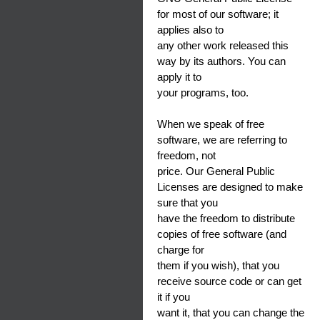
for most of our software; it
applies also to
any other work released this
way by its authors. You can
apply it to
your programs, too.
When we speak of free
software, we are referring to
freedom, not
price. Our General Public
Licenses are designed to make
sure that you
have the freedom to distribute
copies of free software (and
charge for
them if you wish), that you
receive source code or can get
it if you
want it, that you can change the