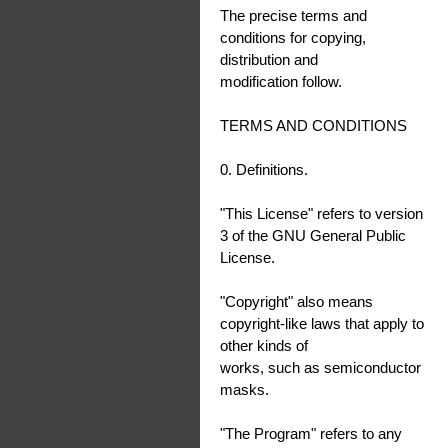
The precise terms and
conditions for copying,
distribution and
modification follow.
TERMS AND CONDITIONS
0. Definitions.
"This License" refers to version
3 of the GNU General Public
License.
"Copyright" also means
copyright-like laws that apply to
other kinds of
works, such as semiconductor
masks.
"The Program" refers to any