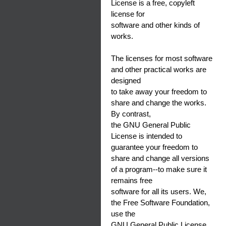
License is a free, copyleft
license for
software and other kinds of
works.
The licenses for most software
and other practical works are
designed
to take away your freedom to
share and change the works.
By contrast,
the GNU General Public
License is intended to
guarantee your freedom to
share and change all versions
of a program--to make sure it
remains free
software for all its users. We,
the Free Software Foundation,
use the
GNU General Public License