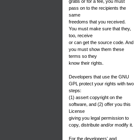
gratis or for a fee, you must
pass on to the recipients the
same
freedoms that you received.
You must make sure that they,
too, receive
or can get the source code. And
you must show them these
terms so they
know their rights.
Developers that use the GNU
GPL protect your rights with two
steps:
(1) assert copyright on the
software, and (2) offer you this
License
giving you legal permission to
copy, distribute and/or modify it.
For the developers' and