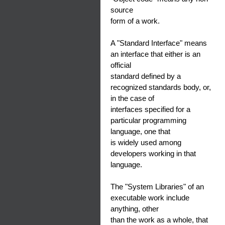
source
form of a work.
A "Standard Interface" means
an interface that either is an
official
standard defined by a
recognized standards body, or,
in the case of
interfaces specified for a
particular programming
language, one that
is widely used among
developers working in that
language.
The "System Libraries" of an
executable work include
anything, other
than the work as a whole, that