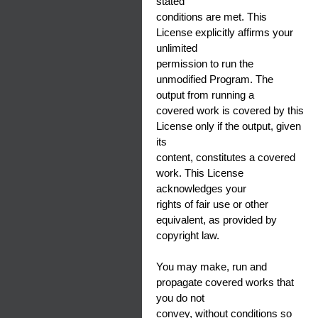
stated
conditions are met. This
License explicitly affirms your
unlimited
permission to run the
unmodified Program. The
output from running a
covered work is covered by this
License only if the output, given
its
content, constitutes a covered
work. This License
acknowledges your
rights of fair use or other
equivalent, as provided by
copyright law.
You may make, run and
propagate covered works that
you do not
convey, without conditions so