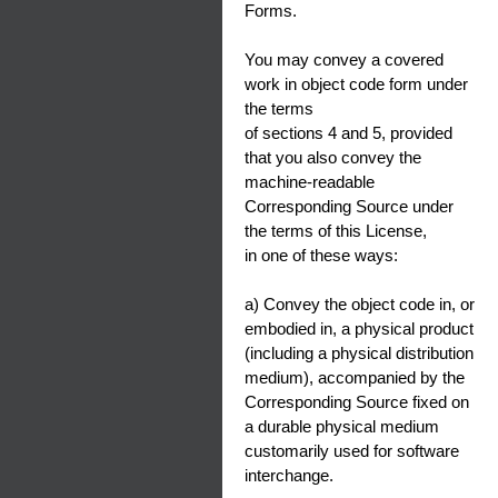
Forms.
You may convey a covered
work in object code form under
the terms
of sections 4 and 5, provided
that you also convey the
machine-readable
Corresponding Source under
the terms of this License,
in one of these ways:
a) Convey the object code in, or
embodied in, a physical product
(including a physical distribution
medium), accompanied by the
Corresponding Source fixed on
a durable physical medium
customarily used for software
interchange.