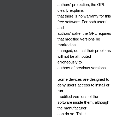
authors' protection, the GPL
clearly explains
that there is no warranty for this
free software. For both users'
and
authors' sake, the GPL requires
that modified versions be
marked as
changed, so that their problems
will not be attributed
erroneously to
authors of previous versions.
Some devices are designed to
deny users access to install or
run
modified versions of the
software inside them, although
the manufacturer
can do so. This is