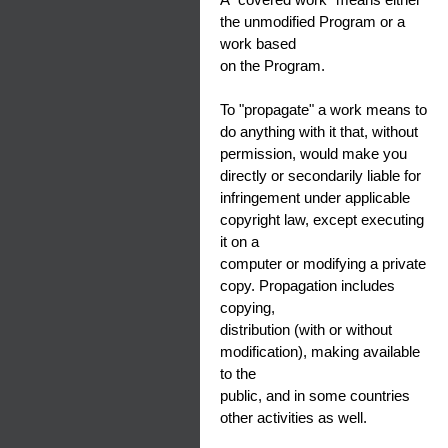
the unmodified Program or a
work based
on the Program.
To "propagate" a work means to
do anything with it that, without
permission, would make you
directly or secondarily liable for
infringement under applicable
copyright law, except executing
it on a
computer or modifying a private
copy. Propagation includes
copying,
distribution (with or without
modification), making available
to the
public, and in some countries
other activities as well.