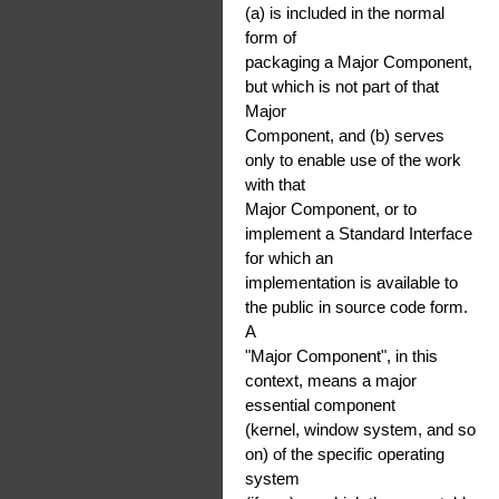
(a) is included in the normal
form of
packaging a Major Component,
but which is not part of that
Major
Component, and (b) serves
only to enable use of the work
with that
Major Component, or to
implement a Standard Interface
for which an
implementation is available to
the public in source code form.
A
"Major Component", in this
context, means a major
essential component
(kernel, window system, and so
on) of the specific operating
system