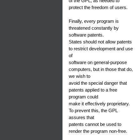
of the GPL, as needed to
protect the freedom of users.
Finally, every program is
threatened constantly by
software patents.
States should not allow patents
to restrict development and use
of
software on general-purpose
computers, but in those that do,
we wish to
avoid the special danger that
patents applied to a free
program could
make it effectively proprietary.
To prevent this, the GPL
assures that
patents cannot be used to
render the program non-free.