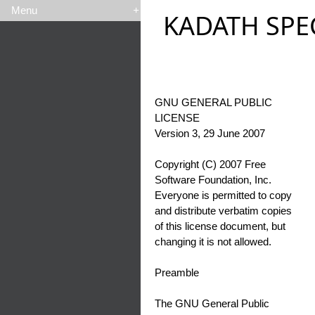
Menu
+
KADATH SPE
GNU GENERAL PUBLIC
LICENSE
Version 3, 29 June 2007
Copyright (C) 2007 Free
Software Foundation, Inc.
Everyone is permitted to copy
and distribute verbatim copies
of this license document, but
changing it is not allowed.
Preamble
The GNU General Public