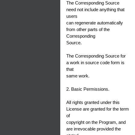
The Corresponding Source
need not include anything that
users
can regenerate automatically
from other parts of the
Corresponding
Source.
The Corresponding Source for
a work in source code form is
that
same work.
2. Basic Permissions.
All rights granted under this
License are granted for the term
of
copyright on the Program, and
are irrevocable provided the