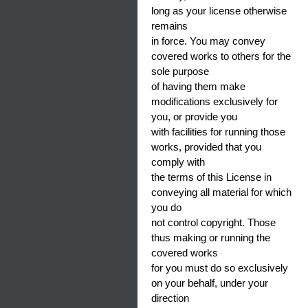
long as your license otherwise
remains
in force. You may convey
covered works to others for the
sole purpose
of having them make
modifications exclusively for
you, or provide you
with facilities for running those
works, provided that you
comply with
the terms of this License in
conveying all material for which
you do
not control copyright. Those
thus making or running the
covered works
for you must do so exclusively
on your behalf, under your
direction