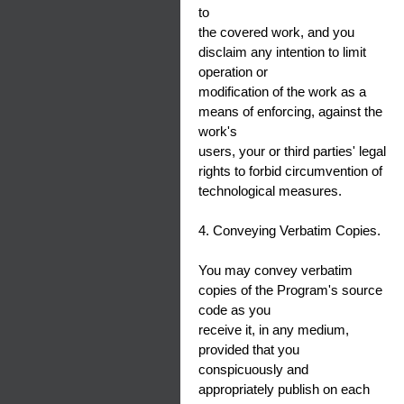
to
the covered work, and you
disclaim any intention to limit
operation or
modification of the work as a
means of enforcing, against the
work's
users, your or third parties' legal
rights to forbid circumvention of
technological measures.
4. Conveying Verbatim Copies.
You may convey verbatim
copies of the Program's source
code as you
receive it, in any medium,
provided that you
conspicuously and
appropriately publish on each