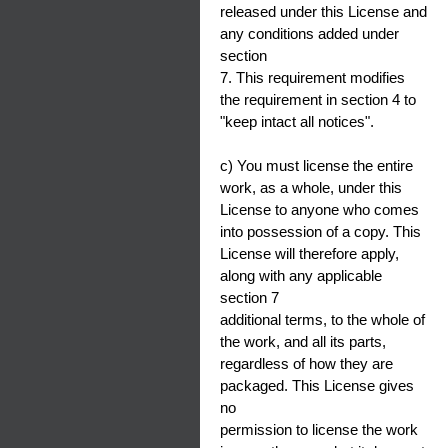
released under this License and
any conditions added under
section
7. This requirement modifies
the requirement in section 4 to
"keep intact all notices".
c) You must license the entire
work, as a whole, under this
License to anyone who comes
into possession of a copy. This
License will therefore apply,
along with any applicable
section 7
additional terms, to the whole of
the work, and all its parts,
regardless of how they are
packaged. This License gives
no
permission to license the work