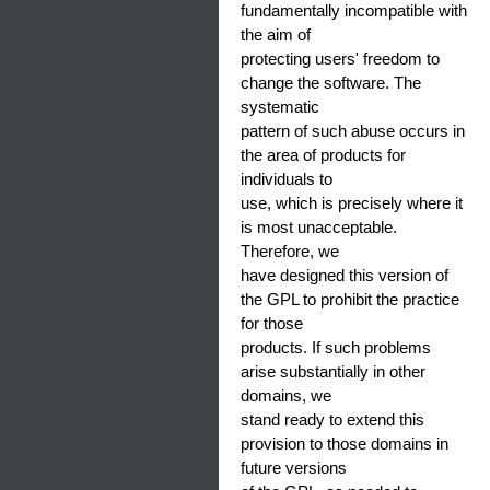
fundamentally incompatible with
the aim of
protecting users' freedom to
change the software. The
systematic
pattern of such abuse occurs in
the area of products for
individuals to
use, which is precisely where it
is most unacceptable.
Therefore, we
have designed this version of
the GPL to prohibit the practice
for those
products. If such problems
arise substantially in other
domains, we
stand ready to extend this
provision to those domains in
future versions