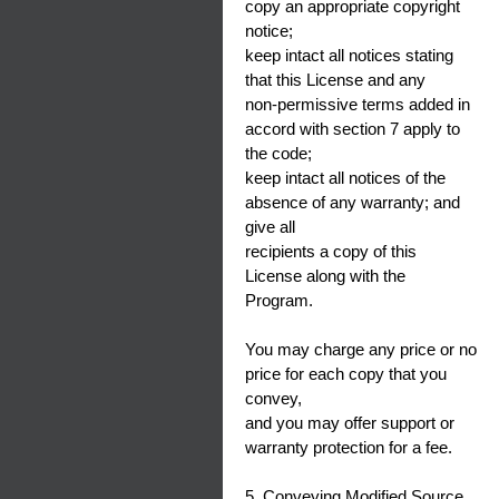
copy an appropriate copyright
notice;
keep intact all notices stating
that this License and any
non-permissive terms added in
accord with section 7 apply to
the code;
keep intact all notices of the
absence of any warranty; and
give all
recipients a copy of this
License along with the
Program.
You may charge any price or no
price for each copy that you
convey,
and you may offer support or
warranty protection for a fee.
5. Conveying Modified Source