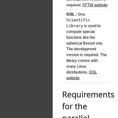
required.
FFTW website
GSL :
Gnu
Scientific
Library
is used to
compute special
functions like the
spherical Bessel one.
The development
version is required. The
library comes with
many Linux
distributions.
GSL
website
Requirements
for the