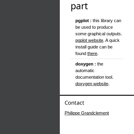
part
pgplot :
this library can
be used to produce
some graphical outputs.
pgplot website
. A quick
install guide can be
found
there
.
doxygen :
the
automatic
documentation tool.
doxygen website
.
Contact
Philippe Grandclement