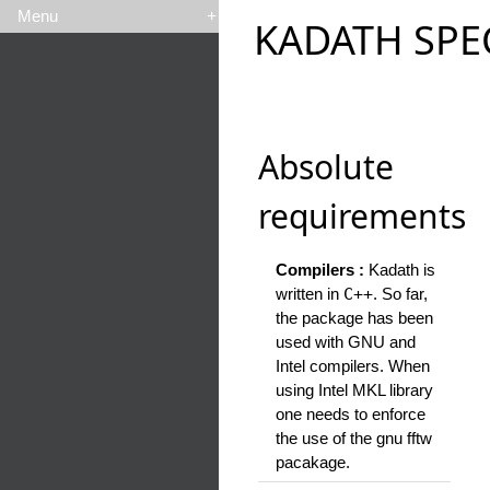
Menu
+
KADATH SPE
Absolute
requirements
Compilers :
Kadath is
written in
C++
. So far,
the package has been
used with GNU and
Intel compilers. When
using Intel MKL library
one needs to enforce
the use of the gnu fftw
pacakage.