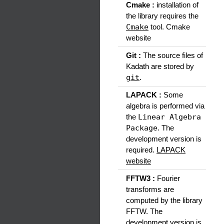
Cmake :
installation of
the library requires the
Cmake
tool. Cmake
website
Git :
The source files of
Kadath are stored by
git
.
LAPACK :
Some
algebra is performed via
the
Linear Algebra
Package
. The
development version is
required.
LAPACK
website
FFTW3 :
Fourier
transforms are
computed by the library
FFTW. The
development version is