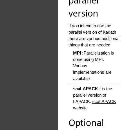
parallel
version
If you intend to use the
parallel version of Kadath
there are various additional
things that are needed.
MPI :
Parallelization is
done using MPI.
Various
implementations are
available
scaLAPACK :
is the
parallel version of
LAPACK.
scaLAPACK
website
Optional