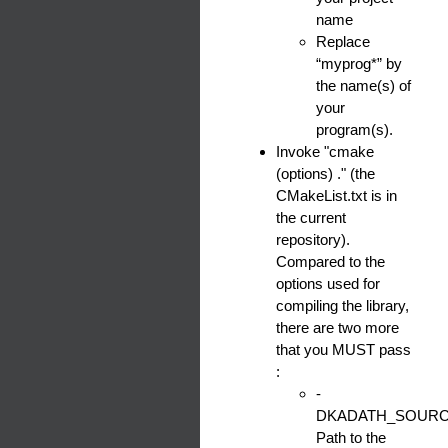
name
Replace
“myprog*” by
the name(s) of
your
program(s).
Invoke "cmake
(options) ." (the
CMakeList.txt is in
the current
repository).
Compared to the
options used for
compiling the library,
there are two more
that you MUST pass
:
-
DKADATH_SOURC
Path to the