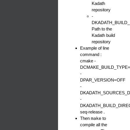
Kadath
repository
-
DKADATH_BUILD
Path to the
Kadath build
repository
Example of line
command :
cmake -
DCMAKE_BUILD_TYPE=
-
DPAR_VERSION=OFF
-
DKADATH_SOURCES_DI
-
DKADATH_BUILD_DIRECT
seq-release .
Then
make
to
compile all the