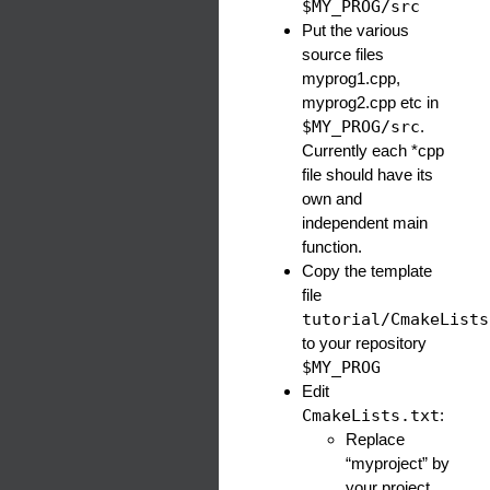
$MY_PROG/src
Put the various
source files
myprog1.cpp,
myprog2.cpp etc in
$MY_PROG/src
.
Currently each *cpp
file should have its
own and
independent main
function.
Copy the template
file
tutorial/CmakeLists
to your repository
$MY_PROG
Edit
CmakeLists.txt
:
Replace
“myproject” by
your project