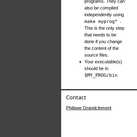
programs. They can
also be compiled
independently using
make myprog*
.
This is the only step
that needs to be
done if you change
the content of the
source files.
Your executable(s)
should be in
$MY_PROG/bin
Contact
Philippe Grandclement