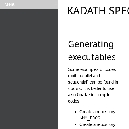
Menu
+
KADATH SPE
Generating
executables
Some examples of codes
(both parallel and
sequential) can be found in
codes
. It is better to use
also
Cmake
to compile
codes.
Create a repository
$MY_PROG
Create a repository