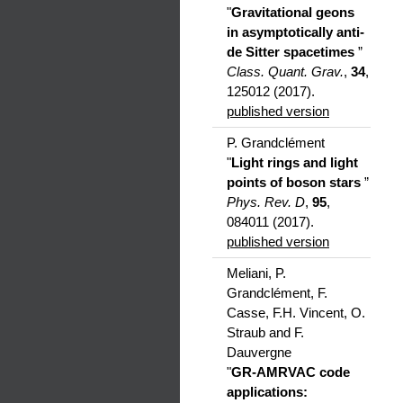
"
Gravitational geons
in asymptotically anti-
de Sitter spacetimes
”
Class. Quant. Grav.
,
34
,
125012 (2017).
published version
P. Grandclément
"
Light rings and light
points of boson stars
”
Phys. Rev. D
,
95
,
084011 (2017).
published version
Meliani, P.
Grandclément, F.
Casse, F.H. Vincent, O.
Straub and F.
Dauvergne
"
GR-AMRVAC code
applications: