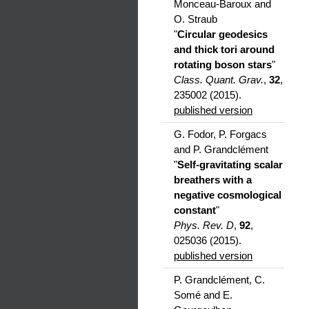
Monceau-Baroux and
O. Straub
"
Circular geodesics
and thick tori around
rotating boson stars
"
Class. Quant. Grav.
,
32
,
235002 (2015).
published version
G. Fodor, P. Forgacs
and P. Grandclément
"
Self-gravitating scalar
breathers with a
negative cosmological
constant
"
Phys. Rev. D
,
92
,
025036 (2015).
published version
P. Grandclément, C.
Somé and E.