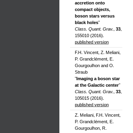
accretion onto
compact objects,
boson stars versus
black holes
"
Class. Quant. Grav.
,
33
,
155010 (2016).
published version
F.H. Vincent, Z. Meliani,
P. Grandclément, E.
Gourgoulhon and O.
Straub
"
Imaging a boson star
at the Galactic center
"
Class. Quant. Grav.
,
33
,
105015 (2016).
published version
Z. Meliani, F.H. Vincent,
P. Grandclément, E.
Gourgoulhon, R.