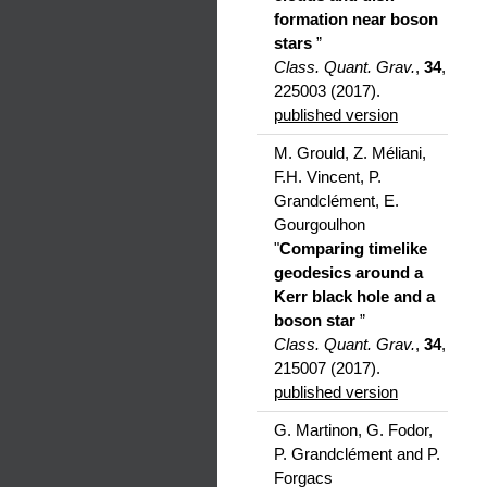
formation near boson
stars
”
Class. Quant. Grav.
,
34
,
225003 (2017).
published version
M. Grould, Z. Méliani,
F.H. Vincent, P.
Grandclément, E.
Gourgoulhon
"
Comparing timelike
geodesics around a
Kerr black hole and a
boson star
”
Class. Quant. Grav.
,
34
,
215007 (2017).
published version
G. Martinon, G. Fodor,
P. Grandclément and P.
Forgacs