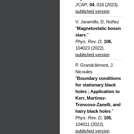
JCAP
,
04
, 018 (2023).
published version
V. Jaramillo, D. Núñez
"
Magnetostatic boson
stars
”
Phys. Rev. D
,
106
,
104023 (2022).
published version
P. Grandclément, J.
Nicoules
"
Boundary conditions
for stationary black
holes ; Application to
Kerr, Martinez-
Troncoso-Zanelli, and
hairy black holes
”
Phys. Rev. D
,
105
,
104011 (2022).
published version