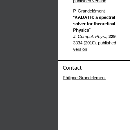
published version
P. Grandclément
“
KADATH: a spectral
solver for theoretical
Physics
"
J. Comput. Phys.
,
229
,
3334 (2010).
published
version
Contact
Philippe Grandclement