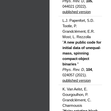
Phys. Rev. D
,
105
,
044021 (2022).
published version
L.J. Papenfort, S.D.
Tootle, P.
Grandclément, E.R.
Most, L. Rezzolla
"
A new public code for
initial data of unequal-
mass, spinning
compact-object
binaries
”
Phys. Rev. D
,
104
,
024057 (2021).
published version
K. Van Aelst, E.
Gourgoulhon, P.
Grandclément, C.
Charmousis
"
Hairy rotating black