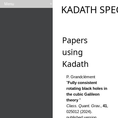
Menu
+
KADATH SPE
Papers
using
Kadath
P. Grandclément
"
Fully consistent
rotating black holes in
the cubic Galileon
theory
”
Class. Quant. Grav.
,
41
,
025012 (2024).
published version