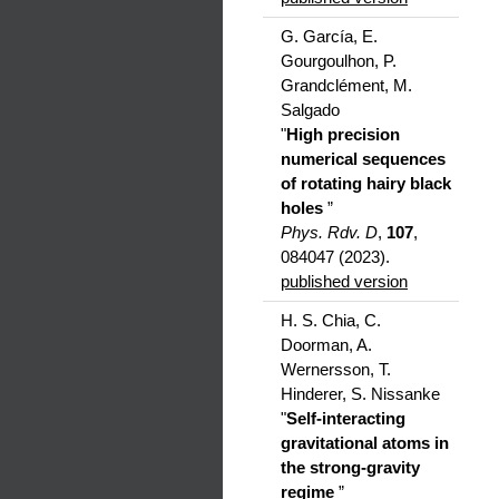
G. García, E.
Gourgoulhon, P.
Grandclément, M.
Salgado
"
High precision
numerical sequences
of rotating hairy black
holes
”
Phys. Rdv. D
,
107
,
084047 (2023).
published version
H. S. Chia, C.
Doorman, A.
Wernersson, T.
Hinderer, S. Nissanke
"
Self-interacting
gravitational atoms in
the strong-gravity
regime
”