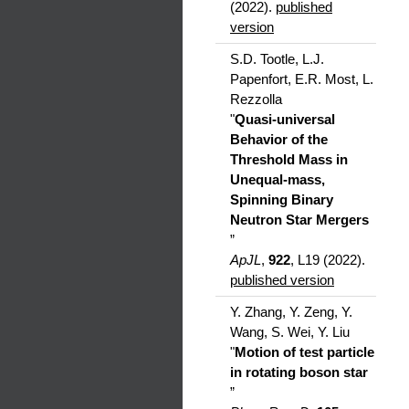
(2022).
published
version
S.D. Tootle, L.J.
Papenfort, E.R. Most, L.
Rezzolla
"
Quasi-universal
Behavior of the
Threshold Mass in
Unequal-mass,
Spinning Binary
Neutron Star Mergers
”
ApJL
,
922
, L19 (2022).
published version
Y. Zhang, Y. Zeng, Y.
Wang, S. Wei, Y. Liu
"
Motion of test particle
in rotating boson star
”