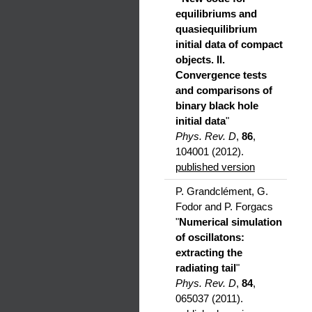
equilibriums and
quasiequilibrium
initial data of compact
objects. II.
Convergence tests
and comparisons of
binary black hole
initial data
"
Phys. Rev. D
,
86
,
104001 (2012).
published version
P. Grandclément, G.
Fodor and P. Forgacs
"
Numerical simulation
of oscillatons:
extracting the
radiating tail
"
Phys. Rev. D
,
84
,
065037 (2011).