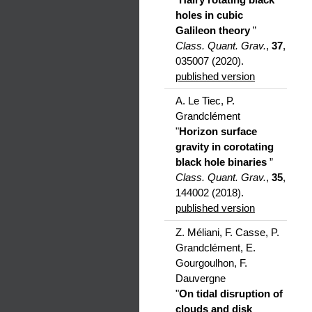
holes in cubic
Galileon theory
”
Class. Quant. Grav.
,
37
,
035007 (2020).
published version
A. Le Tiec, P.
Grandclément
"
Horizon surface
gravity in corotating
black hole binaries
”
Class. Quant. Grav.
,
35
,
144002 (2018).
published version
Z. Méliani, F. Casse, P.
Grandclément, E.
Gourgoulhon, F.
Dauvergne
"
On tidal disruption of
clouds and disk