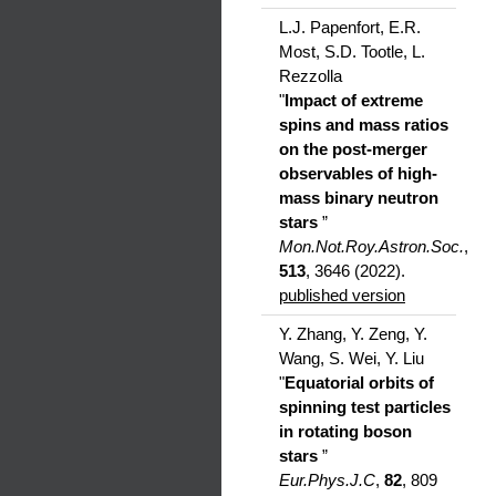
L.J. Papenfort, E.R.
Most, S.D. Tootle, L.
Rezzolla
"
Impact of extreme
spins and mass ratios
on the post-merger
observables of high-
mass binary neutron
stars
”
Mon.Not.Roy.Astron.Soc.
,
513
, 3646 (2022).
published version
Y. Zhang, Y. Zeng, Y.
Wang, S. Wei, Y. Liu
"
Equatorial orbits of
spinning test particles
in rotating boson
stars
”
Eur.Phys.J.C
,
82
, 809