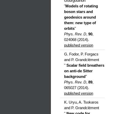
Gourgoulhon
"
Models of rotating
boson stars and
geodesics around
them: new type of
orbits
"
Phys. Rev. D
,
90
,
024068 (2014).
published version
G. Fodor, P. Forgacs
and P. Grandclément
"
Scalar field breathers
on anti-de Sitter
background
"
Phys. Rev. D
,
89
,
065027 (2014).
published version
K. Uryu, A. Tsokaros
and P. Grandclément
"
New code for