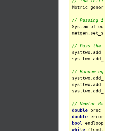
// The initial numeric
Metric_general
metgen
// Passing it to a new
System_of_eqs
systtwo
metgen
.
set_system
(
sys
// Pass the fields gin
systtwo
.
add_cst
(
"gin"
systtwo
.
add_cst
(
"gout
// Random equations
systtwo
.
add_eq_bc
(
1
,
systtwo
.
add_eq_inside
systtwo
.
add_eq_bc
(
1
,
// Newton-Raphson solv
double
prec
=
1e-8
;
double
error
;
bool
endloop
=
false
;
while
(
!
endloop
)
{