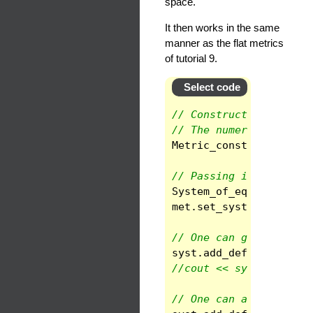
space.
It then works in the same
manner as the flat metrics
of tutorial 9.
Select code
// Construction of a c
// The numerical value
Metric_const
met
(
gmet
// Passing it to a sys
System_of_eqs
syst
(
sp
met
.
set_system
(
syst
,
// One can get the con
syst
.
add_def
(
"Christo
//cout << syst.give_va
// One can also get th