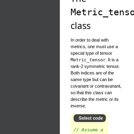
Metric_tens
class
In order to deal with
metrics, one must use a
special type of tensor
Metric_tensor
. It is a
rank-2 symmetric tensor.
Both indices are of the
same type but can be
covariant or contravariant,
so that this class can
describe the metric or its
inverse.
Select code
// Assume a spherical 