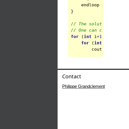
endloop
=
systtwo
.
}
// The solution is con
// One can check that 
for
(
int
i
=
1
;
i
<=
3
;
for
(
int
j
=
i
;
j
<=
cout
<<
"Diff 
Contact
Philippe Grandclement