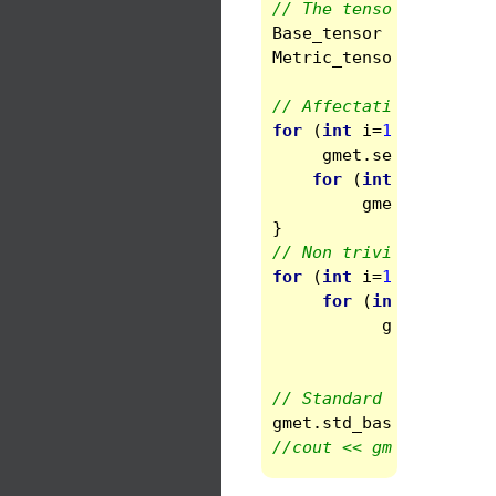
// The tensorial basis
Base_tensor
basis
(
spa
Metric_tensor
gmet
(
sp
// Affectation to flat
for
(
int
i
=
1
;
i
<=
3
;
gmet
.
set
(
i
,
i
)
=
1
for
(
int
j
=
i
+
1
;
j
gmet
.
set
(
i
,
j
)
}
// Non trivial stuff i
for
(
int
i
=
1
;
i
<=
3
;
for
(
int
j
=
i
;
j
<
gmet
.
set
(
i
,
gmet
(
i
,
j
// Standard base in th
gmet
.
std_base
()
;
//cout << gmet << endl