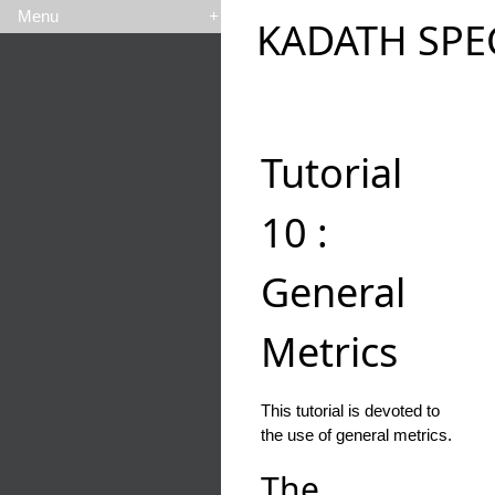
Menu
+
KADATH SPE
Tutorial
10 :
General
Metrics
This tutorial is devoted to
the use of general metrics.
The