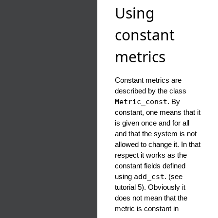
Using
constant
metrics
Constant metrics are
described by the class
Metric_const
. By
constant, one means that it
is given once and for all
and that the system is not
allowed to change it. In that
respect it works as the
constant fields defined
using
add_cst
. (see
tutorial 5). Obviously it
does not mean that the
metric is constant in