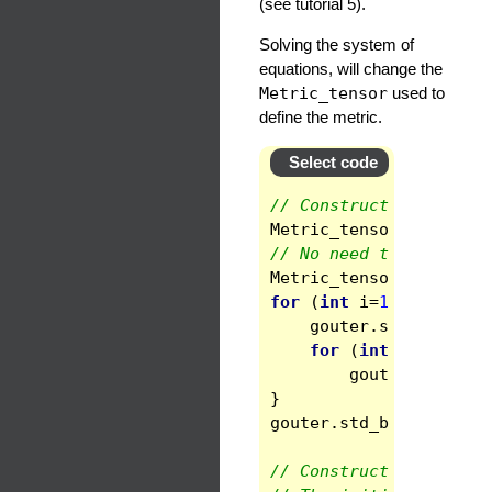
(see tutorial 5).
Solving the system of
equations, will change the
Metric_tensor
used to
define the metric.
Select code
// Construction of the
Metric_tensor
ginner
(
// No need to call std
Metric_tensor
gouter
(
for
(
int
i
=
1
;
i
<=
3
;
gouter
.
set
(
i
,
i
)
=
for
(
int
j
=
i
+
1
;
j
gouter
.
set
(
i
,
j
}
gouter
.
std_base
()
;
// Construction of a u