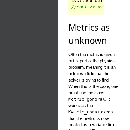
syst
.
add_def
(
"Ricci_i
//cout << syst.give_va
Metrics as
unknown
Often the metric is given
but is part of the physical
problem, meaning it is an
unknown field that the
solver is trying to find.
When this is the case, one
must use the class
Metric_general
. It
works as the
Metric_const
except
that the metric is now
treated as a variable field