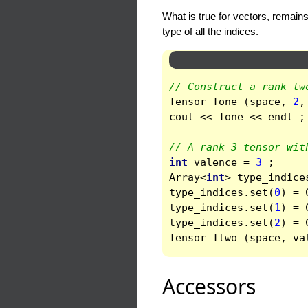
What is true for vectors, remains
type of all the indices.
// Construct a rank-tw
Tensor
Tone
(
space
,
2
,
cout
<<
Tone
<<
endl
;
// A rank 3 tensor wit
int
valence
=
3
;
Array
<
int
>
type_indice
type_indices
.
set
(
0
)
=
type_indices
.
set
(
1
)
=
type_indices
.
set
(
2
)
=
Tensor
Ttwo
(
space
,
va
Accessors