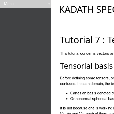
Menu
+
KADATH SPE
Tutorial 7 : 
This tutorial concerns vectors a
Tensorial basis
Before defining some tensors, one
confused. In each domain, the te
Cartesian basis denoted 
Orthonormal spherical ba
It is not because one is working 
Vx, Vy and Vz, each of them being