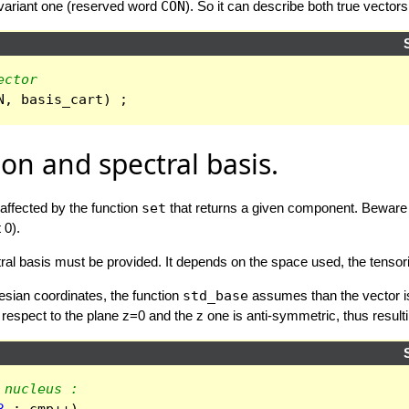
avariant one (reserved word
CON
). So it can describe both true vector
ector
N
,
basis_cart
)
;
ion and spectral basis.
affected by the function
set
that returns a given component. Beware t
 0).
ectral basis must be provided. It depends on the space used, the tens
tesian coordinates, the function
std_base
assumes than the vector is 
spect to the plane z=0 and the z one is anti-symmetric, thus resulting
 nucleus :