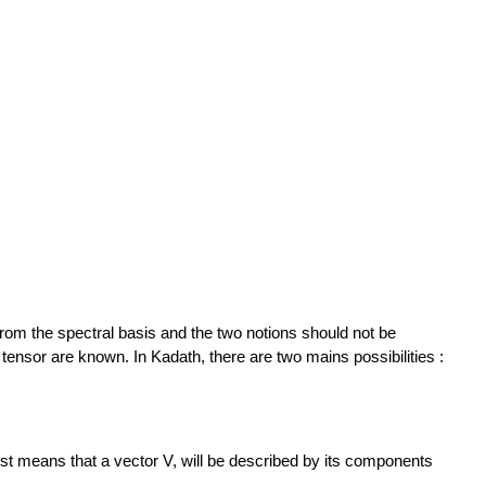
from the spectral basis and the two notions should not be
tensor are known. In Kadath, there are two mains possibilities :
just means that a vector V, will be described by its components