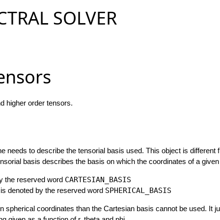
CTRAL SOLVER
Tensors
nd higher order tensors.
 needs to describe the tensorial basis used. This object is different 
nsorial basis describes the basis on which the coordinates of a given 
by the reserved word
CARTESIAN_BASIS
sis denoted by the reserved word
SPHERICAL_BASIS
in spherical coordinates than the Cartesian basis cannot be used. It 
 given as a function of r, theta and phi.