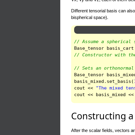
Different tensorial basis can al
bispherical space).
// Assume a spherical 
Base_tensor
basis_cart
// Constructor with th
// Sets an orthonormal
Base_tensor
basis_mixe
basis_mixed
.
set_basis
(
cout
<<
"The mixed ten
cout
<<
basis_mixed
<<
Constructing a 
After the scalar fields, vectors 