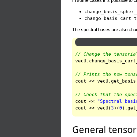
In some cases it is possible to c
change_basis_spher_
change_basis_cart_t
The spectral bases are also cha
// Change the tensoria
vecU
.
change_basis_cart
// Prints the new tens
cout
<<
vecU
.
get_basis
// Check that the spec
cout
<<
"Spectral basi
cout
<<
vecU
(
3
)(
0
).
get
General tensor