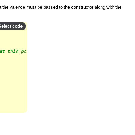
hat the valence must be passed to the constructor along with the
Select code
at this point