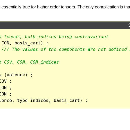
 essentially true for higher order tensors. The only complication is t
o tensor, both indices being contravariant
CON
,
basis_cart
)
;
/// The values of the components are not defined 
h COV, CON, CON indices
s
(
valence
)
;
COV
;
CON
;
CON
;
lence
,
type_indices
,
basis_cart
)
;