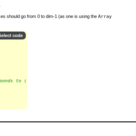
.
dices should go from 0 to dim-1 (as one is using the
Array
Select code
ponds to (z,z,x)