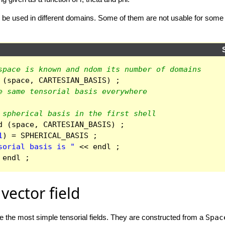
so be used in different domains. Some of them are not usable for some
space is known and ndom its number of domains
(
space
,
CARTESIAN_BASIS
)
;
e same tensorial basis everywhere
 spherical basis in the first shell
d
(
space
,
CARTESIAN_BASIS
)
;
1
)
=
SPHERICAL_BASIS
;
sorial basis is "
<<
endl
;
endl
;
vector field
are the most simple tensorial fields. They are constructed from a
Spac