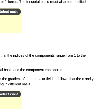
s or 1-forms. The tensorial basis must also be specified.
Select code
hat the indices of the components range from 1 to the
orial basis and the component considered.
the gradient of some scalar field. It follows that the x and y
 in different basis.
Select code