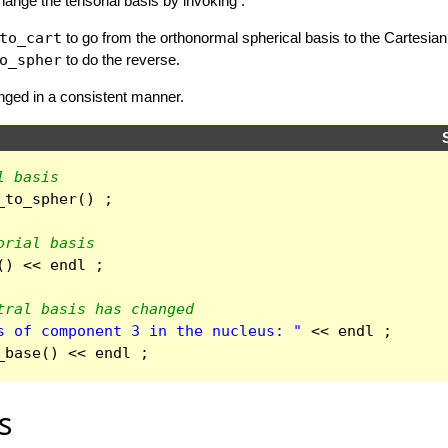
hange the tensorial basis by invoking :
to_cart
to go from the orthonormal spherical basis to the Cartesian
o_spher
to do the reverse.
nged in a consistent manner.
l basis
_to_spher
()
;
orial basis
()
<<
endl
;
tral basis has changed
s of component 3 in the nucleus: "
<<
endl
;
_base
()
<<
endl
;
s