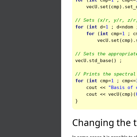
for
(
int
cmp
=
1
;
cmp
<=
vecU
.
set
(
cmp
).
set_
// Sets (x/r, y/r, z/r
for
(
int
d
=
1
;
d
<
ndom
for
(
int
cmp
=
1
;
c
vecU
.
set
(
cmp
).
// Sets the appropriat
vecU
.
std_base
()
;
// Prints the spectral
for
(
int
cmp
=
1
;
cmp
<=
cout
<<
"Basis of 
cout
<<
vecU
(
cmp
)(
}
Changing the t