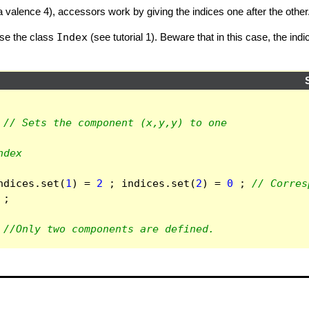
a valence 4), accessors work by giving the indices one after the other
use the class
Index
(see tutorial 1). Beware that in this case, the in
// Sets the component (x,y,y) to one
ndex
ndices
.
set
(
1
)
=
2
;
indices
.
set
(
2
)
=
0
;
// Corres
;
//Only two components are defined.