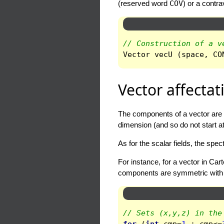
(reserved word
COV
) or a contr
// Construction of a v
Vector
vecU
(
space
,
CO
Vector affectat
The components of a vector are 
dimension (and so do not start at
As for the scalar fields, the sp
For instance, for a vector in Car
components are symmetric with re
// Sets (x,y,z) in the