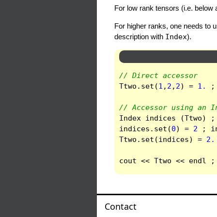
For low rank tensors (i.e. below 
For higher ranks, one needs to 
description with
Index
).
// Direct accessor
Ttwo
.
set
(
1
,
2
,
2
)
=
1.
;
// Accessor using an I
Index
indices
(
Ttwo
)
;
indices
.
set
(
0
)
=
2
;
i
Ttwo
.
set
(
indices
)
=
2.
cout
<<
Ttwo
<<
endl
;
Contact