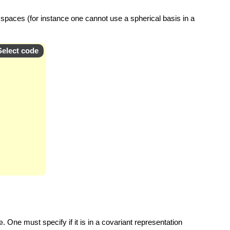
 spaces (for instance one cannot use a spherical basis in a
Select code
e
. One must specify if it is in a covariant representation