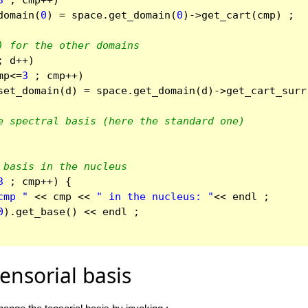
3
;
cmp
++
)
domain
(
0
)
=
space
.
get_domain
(
0
)
->
get_cart
(
cmp
)
;
) for the other domains
;
d
++
)
mp
<=
3
;
cmp
++
)
set_domain
(
d
)
=
space
.
get_domain
(
d
)
->
get_cart_surr
e spectral basis (here the standard one)
 basis in the nucleus
3
;
cmp
++
)
{
cmp "
<<
cmp
<<
" in the nucleus: "
<<
endl
;
0
).
get_base
()
<<
endl
;
ensorial basis