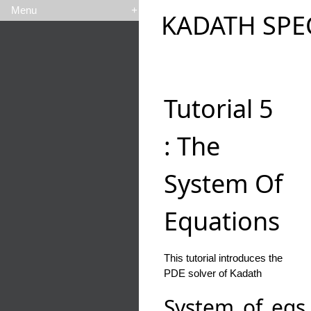
Menu
+
KADATH SPE
Tutorial 5
: The
System Of
Equations
This tutorial introduces the
PDE solver of Kadath
System_of_eqs