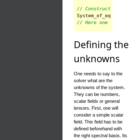
// Constructor 
System_of_eqs
syst
(
sp
// Here one will solve
Defining the
unknowns
One needs to say to the
solver what are the
unknowns of the system.
They can be numbers,
scalar fields or general
tensors. First, one will
consider a simple scalar
field. This field has to be
defined beforehand with
the right spectral basis. Its