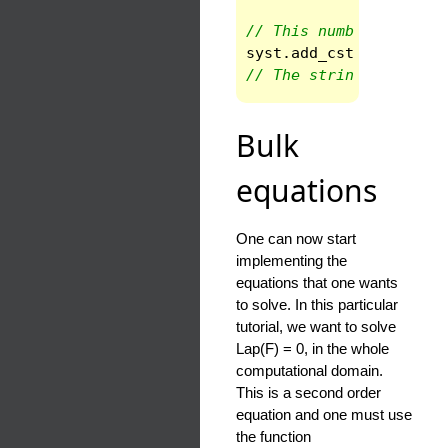
// This number is a co
syst
.
add_cst
(
"a"
,
rad
// The string is the n
Bulk
equations
One can now start
implementing the
equations that one wants
to solve. In this particular
tutorial, we want to solve
Lap(F) = 0, in the whole
computational domain.
This is a second order
equation and one must use
the function