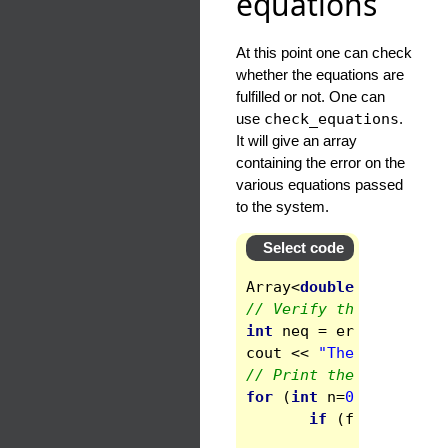
equations
At this point one can check
whether the equations are
fulfilled or not. One can
use
check_equations
.
It will give an array
containing the error on the
various equations passed
to the system.
Select code
Array
<
double
>
errors
(
// Verify the number o
int
neq
=
errors
.
get_s
cout
<<
"The system ha
// Print the errors, w
for
(
int
n
=
0
;
n
<
neq
;
if
(
fabs
(
errors
cout
<