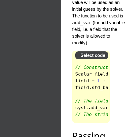
value will be used as an
initial guess by the solver.
The function to be used is
add_var
(for add variable
field, i.e. a field that the
solver is allowed to
modify).
Select code
// Construct a scalar 
Scalar
field
(
space
)
;
field
=
1
;
field
.
std_base
()
;
// The field is an unk
syst
.
add_var
(
"F"
,
fie
// The string is the n
Passing