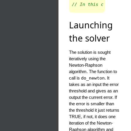
// In this case only t
Launching
the solver
The solution is sought
iteratively using the
Newton-Raphson
algorithm. The function to
call is
do_newton
. It
takes as an input the error
threshold and gives as an
output the current error. If
the error is smaller than
the threshold it just returns
TRUE, if not, it does one
iteration of the Newton-
Raphson algorithm and