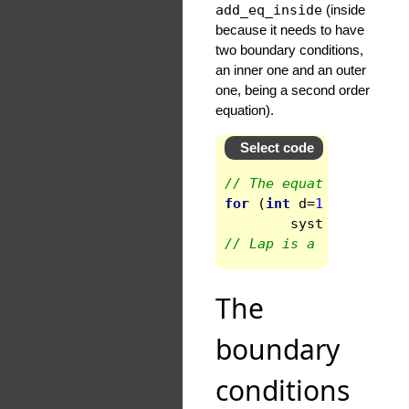
add_eq_inside
(inside
because it needs to have
two boundary conditions,
an inner one and an outer
one, being a second order
equation).
Select code
// The equation is the
for
(
int
d
=
1
;
d
<
ndom
syst
.
add_eq_in
// Lap is a reserved w
The
boundary
conditions