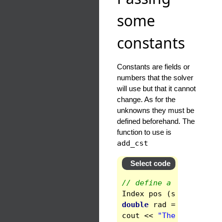
some
constants
Constants are fields or
numbers that the solver
will use but that it cannot
change. As for the
unknowns they must be
defined beforehand. The
function to use is
add_cst
Select code
// define a constant, 
Index
pos
(
space
.
get_d
double
rad
=
space
.
get
cout
<<
"The inner rad