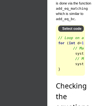
is done via the function
add_eq_matching
which is similar to
add_eq_bc
.
Select code
// Loop on all the bou
for
(
int
d
=
1
;
d
<
ndom
-
// Matching of 
syst
.
add_eq_ma
// Matching of
syst
.
add_eq_ma
}
Checking
the