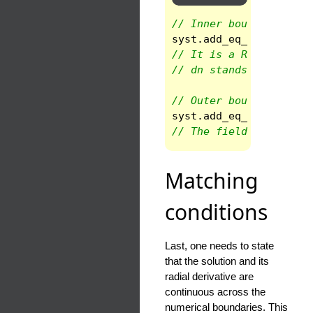
// Inner boundary cond
syst
.
add_eq_bc
(
1
,
INN
// It is a Robin BC
// dn stands for the n
// Outer boundary cond
syst
.
add_eq_bc
(
ndom
-1
// The field is one at
Matching
conditions
Last, one needs to state
that the solution and its
radial derivative are
continuous across the
numerical boundaries. This