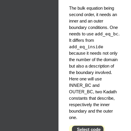
The bulk equation being
second order, it needs an
inner and an outer
boundary conditions. One
needs to use
add_eq_bc
.
It differs from
add_eq_inside
because it needs not only
the number of the domain
but also a description of
the boundary involved.
Here one will use
INNER_BC and
OUTER_BC, two Kadath
constants that describe,
respectively the inner
boundary and the outer
one.
Select code