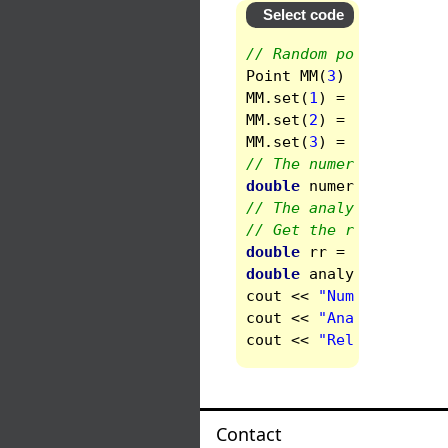
Select code
// Random point
Point
MM
(
3
)
;
MM
.
set
(
1
)
=
1.3873
;
MM
.
set
(
2
)
=
-0.827
;
MM
.
set
(
3
)
=
0.982
;
// The numerical solut
double
numerical
=
fie
// The analytic one
// Get the radius
double
rr
=
sqrt
(
MM
(
1
)
double
analytic
=
1
+
cout
<<
"Numerical = "
cout
<<
"Analytic  = "
cout
<<
"Relative diff
Contact