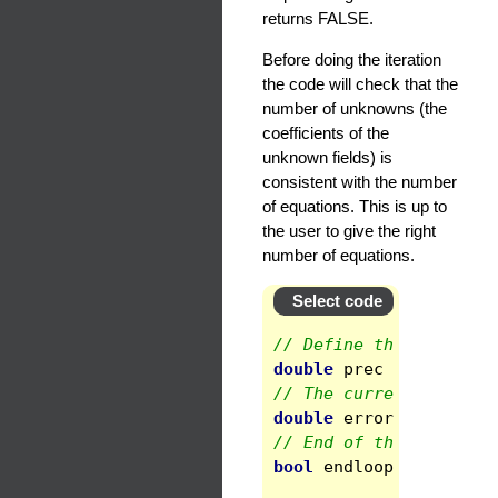
returns FALSE.
Before doing the iteration
the code will check that the
number of unknowns (the
coefficients of the
unknown fields) is
consistent with the number
of equations. This is up to
the user to give the right
number of equations.
Select code
// Define the threshol
double
prec
=
1e-8
;
// The current error
double
error
;
// End of the iteratio
bool
endloop
=
false
;