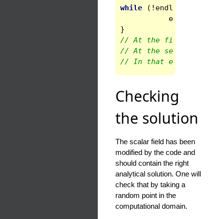
while
(
!
endloop
)
{
endloop
=
s
}
// At the first call t
// At the second one, 
// In that example the
Checking
the solution
The scalar field has been
modified by the code and
should contain the right
analytical solution. One will
check that by taking a
random point in the
computational domain.