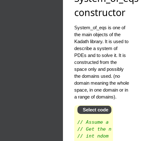
constructor
System_of_eqs is one of
the main objects of the
Kadath library. It is used to
describe a system of
PDEs and to solve it. It is
constructed from the
space only and possibly
the domains used. (no
domain meaning the whole
space, in one domain or in
a range of domains).
Select code
// Assume a space is k
// Get the number of d
// int ndom = space.ge