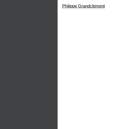
Philippe Grandclement