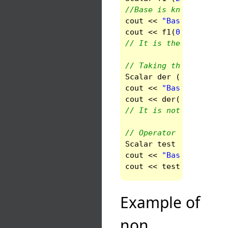
//Base is known and is
cout
<<
"Base of 2*f +
cout
<<
f1
(
0
).
get_base
// It is the standard 
// Taking the derivati
Scalar
der
(
func
.
der_r
cout
<<
"Base of of f'
cout
<<
der
(
0
).
get_bas
// It is not the stand
// Operator cosine
Scalar
test
(
cos
(
func
)
cout
<<
"Base for cos(
cout
<<
test
(
0
).
get_ba
Example of
non