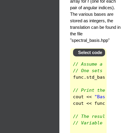
array for r (one for each
pair of angular indices).
The various bases are
stored as integers, the
translation can be found in
the file
"spectral_basis.hpp"
Select code
// Assume a scalar fie
// One sets the basis 
func
.
std_base
()
;
// Print the basis in 
cout
<<
"Basis in doma
cout
<<
func
(
1
).
get_ba
// The result is read 
// Variable 2 is phi, 