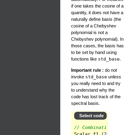
if one takes the cosine of a
quantity, it does not have a
naturally define basis (the
cosine of a Chebyshev
polynomial is not a
Chebyshev polynomial). In
those cases, the basis has
to be set by hand using
functions like
std_base
.
Important rule :
do not
invoke
std_base
unless
you really need to and try
to understand why the
code has lost track of the
spectral basis.
Select code
// Combination of fiel
Scalar
f1
(
2
*
func
+
fu