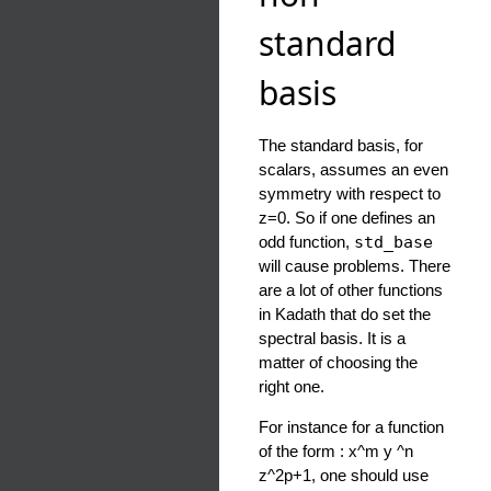
standard
basis
The standard basis, for
scalars, assumes an even
symmetry with respect to
z=0. So if one defines an
odd function,
std_base
will cause problems. There
are a lot of other functions
in Kadath that do set the
spectral basis. It is a
matter of choosing the
right one.
For instance for a function
of the form : x^m y ^n
z^2p+1, one should use