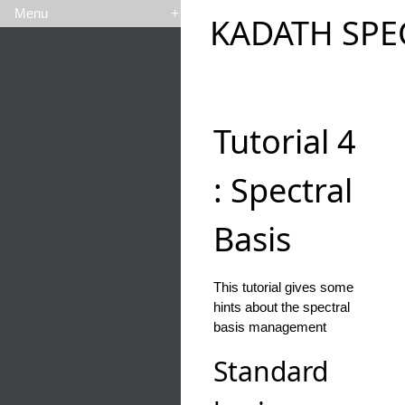
Menu
+
KADATH SPE
Tutorial 4
: Spectral
Basis
This tutorial gives some
hints about the spectral
basis management
Standard