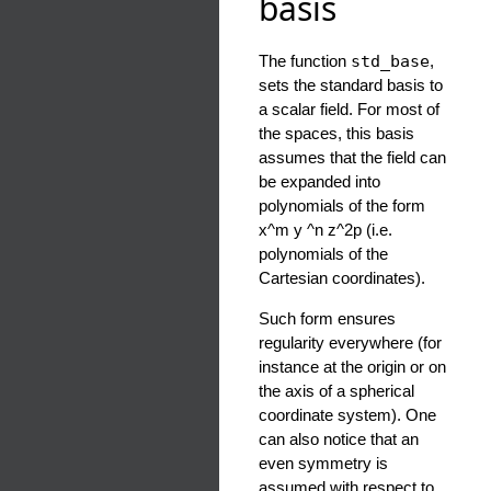
basis
The function
std_base
,
sets the standard basis to
a scalar field. For most of
the spaces, this basis
assumes that the field can
be expanded into
polynomials of the form
x^m y ^n z^2p (i.e.
polynomials of the
Cartesian coordinates).
Such form ensures
regularity everywhere (for
instance at the origin or on
the axis of a spherical
coordinate system). One
can also notice that an
even symmetry is
assumed with respect to