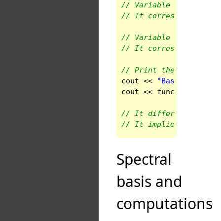
// Variable 1 is theta
// It corresponds to e
// Variable 0 is r, a 
// It corresponds to C
// Print the basis in 
cout
<<
"Basis in doma
cout
<<
func
(
0
).
get_ba
// It differs from the
// It implies that the
Spectral
basis and
computations