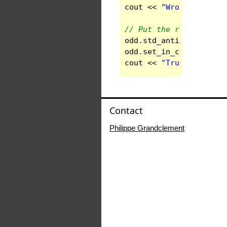
cout
<<
"Wrong numeric
// Put the right spect
odd
.
std_anti_base
()
;
odd
.
set_in_conf
()
;
//
cout
<<
"True numerica
Contact
Philippe Grandclement