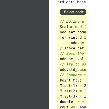
std_anti_base
.
Select code
// Define a scalar fie
Scalar
odd
(
space
)
;
odd
.
set_domain
(
0
)
=
sp
for
(
int
d
=
1
;
d
<
ndom
odd
.
set_domain
(
d
)
/
space
.
get_domain
(
d
)
-
// Sets the right valu
odd
.
set_val_inf
(
0.
)
;
// Try to use std_base
odd
.
std_base
()
;
// Compare the numeric
Point
M
(
3
)
;
M
.
set
(
1
)
=
2.32
;
M
.
set
(
2
)
=
1.32
;
M
.
set
(
3
)
=
1.98
;
double
rr
=
sqrt
(
M
(
1
)
*
cout
<<
"Analytical va