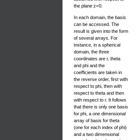
the plane z=0.
In each domain, the basis
can be accessed. The
result is given into the form
of several arrays. For
instance, in a spherical
domain, the three
coordinates are r, theta
and phi and the
coefficients are taken in
the reverse order, first with
respect to phi, then with
respect to theta and then
with respect to r. It follows
that there is only one basis
for phi, a one dimensional
array of basis for theta
(one for each index of phi)
and a two dimensional