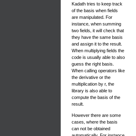
Kadath tries to keep track
of the basis when fields
are manipulated. For
instance, when summing
two fields, it will check that
they have the same basis
and assign it to the result.
When multiplying fields the
code is usually able to also
guess the right basis.
When calling operators like
the derivative or the
multiplication by r, the
library is also able to
compute the basis of the
result.
However there are some
cases, where the basis
can not be obtained
automatically. For instance