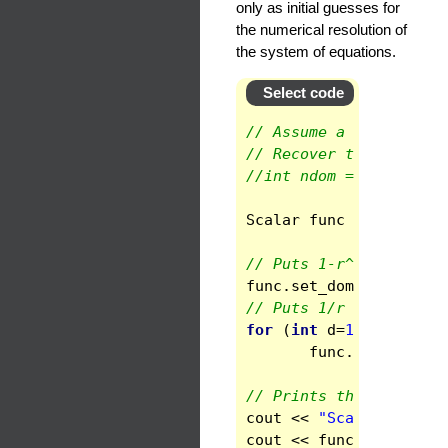
only as initial guesses for
the numerical resolution of
the system of equations.
Select code
// Assume a spherical 
// Recover the number 
//int ndom = space.get
Scalar
func
(
space
)
;
// Puts 1-r^2 in domai
func
.
set_domain
(
0
)
=
1
// Puts 1/r in the oth
for
(
int
d
=
1
;
d
<
ndom
func
.
set_domain
// Prints the values a
cout
<<
"Scalar functi
cout
<<
func
<<
endl
;