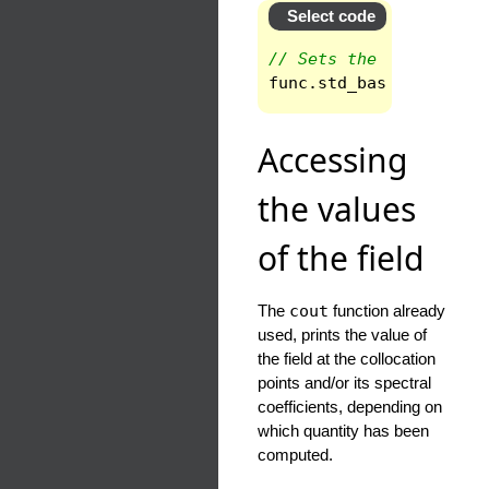
Select code
// Sets the standard b
func
.
std_base
()
;
Accessing
the values
of the field
The
cout
function already
used, prints the value of
the field at the collocation
points and/or its spectral
coefficients, depending on
which quantity has been
computed.