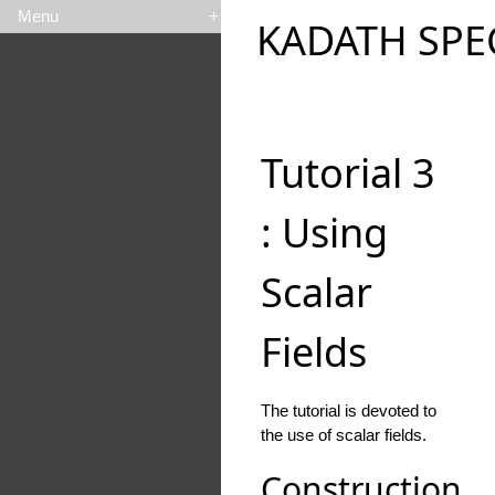
Menu
+
KADATH SPE
Tutorial 3
: Using
Scalar
Fields
The tutorial is devoted to
the use of scalar fields.
Construction