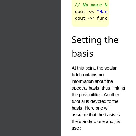
// No more Nans
cout
<<
"Nans are remo
cout
<<
func
(
ndom
-1
)
<
Setting the
basis
At this point, the scalar
field contains no
information about the
spectral basis, thus limiting
the possibilities. Another
tutorial is devoted to the
basis. Here one will
assume that the basis is
the standard one and just
use :