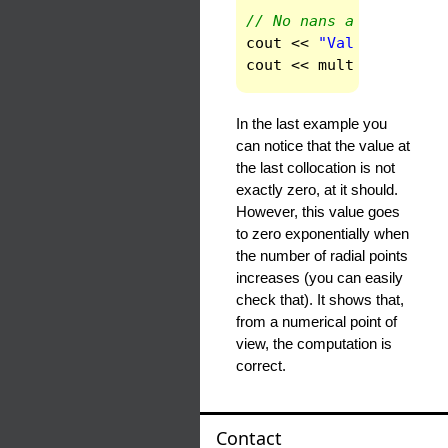
// No nans appear at i
cout
<<
"Value in the 
cout
<<
multr
(
ndom
-1
)
In the last example you
can notice that the value at
the last collocation is not
exactly zero, at it should.
However, this value goes
to zero exponentially when
the number of radial points
increases (you can easily
check that). It shows that,
from a numerical point of
view, the computation is
correct.
Contact