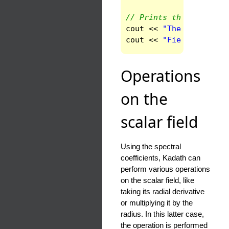
// Prints the values o
cout
<<
"The point M i
cout
<<
"Field value a
Operations
on the
scalar field
Using the spectral
coefficients, Kadath can
perform various operations
on the scalar field, like
taking its radial derivative
or multiplying it by the
radius. In this latter case,
the operation is performed