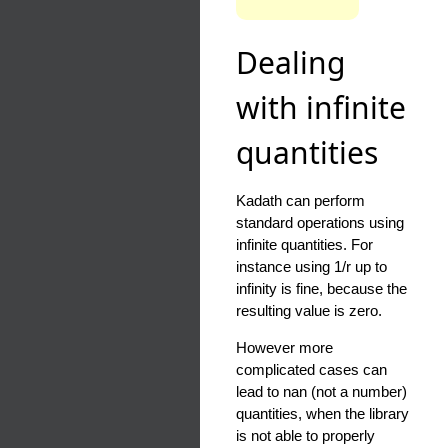
Dealing
with infinite
quantities
Kadath can perform
standard operations using
infinite quantities. For
instance using 1/r up to
infinity is fine, because the
resulting value is zero.
However more
complicated cases can
lead to nan (not a number)
quantities, when the library
is not able to properly