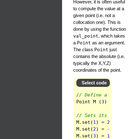
However, it is often useful
to compute the value at a
given point (i.e. not a
collocation one). This is
done by using the function
val_point
, which takes
a
Point
as an argument.
The class
Point
just
contains the absolute (i.e.
typically the X,Y,Z)
coordinates of the point.
Select code
// Define a Point in a
Point
M
(
3
)
;
// Sets its coordinate
M
.
set
(
1
)
=
2.93
;
// X
M
.
set
(
2
)
=
-3.19
;
// 
M
.
set
(
3
)
=
1.76
;
// Z