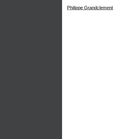
Philippe Grandclement