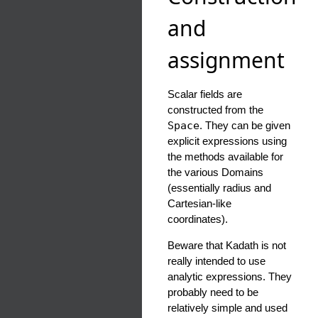
and
assignment
Scalar fields are
constructed from the
Space
. They can be given
explicit expressions using
the methods available for
the various Domains
(essentially radius and
Cartesian-like
coordinates).
Beware that Kadath is not
really intended to use
analytic expressions. They
probably need to be
relatively simple and used