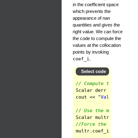
in the coefficient space
which prevents the
appearance of nan
quantities and gives the
right value. We can force
the code to compute the
values at the collocation
points by invoking
coef_i
.
Select code
// Compute the radial 
Scalar
derr
(
func
.
der_
cout
<<
"Value of the 
// Use the multiplicat
Scalar
multr
(
func
.
mul
//Force the code to co
multr
.
coef_i
()
;