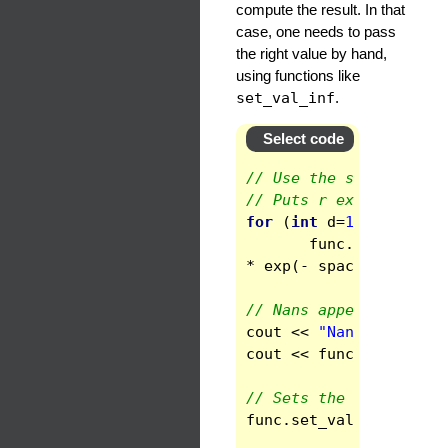
compute the result. In that
case, one needs to pass
the right value by hand,
using functions like
set_val_inf
.
Select code
// Use the same scalar
// Puts r exp(-r^2/10)
for
(
int
d
=
1
;
d
<
ndom
func
.
set_domain
*
exp
(
-
space
.
get_doma
// Nans appear at infi
cout
<<
"Nans at infin
cout
<<
func
(
ndom
-1
)
<
// Sets the right valu
func
.
set_val_inf
(
0.
)
;