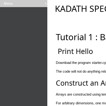
Menu
+
KADATH SPE
Tutorial 1 : 
Print Hello
Download the program starter.cpp
The code will not do anything rela
Construct an A
Arrays are constructed using tem
For arbitrary dimensions, one mu