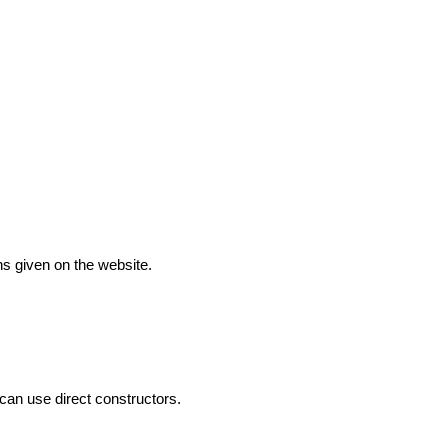
ns given on the website.
can use direct constructors.