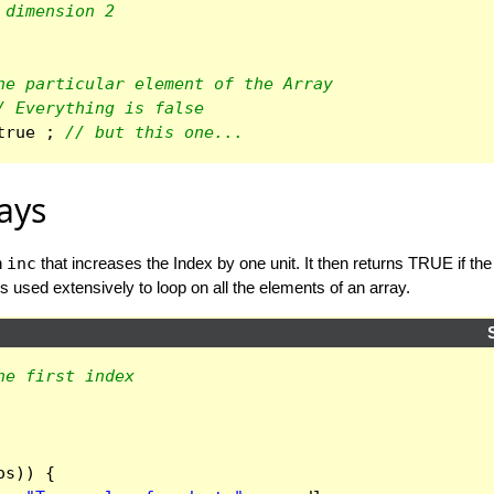
 dimension 2
ne particular element of the Array
/ Everything is false
true
;
// but this one...
ays
n
inc
that increases the Index by one unit. It then returns TRUE if the re
is used extensively to loop on all the elements of an array.
he first index
os
))
{