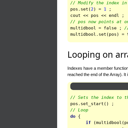
// Modify the index in
pos
.
set
(
2
)
=
1
;
cout
<<
pos
<<
endl
;
// pos now points at o
multidbool
=
false
;
/
multidbool
.
set
(
pos
)
=
Looping on arr
Indexes have a member functio
reached the end of the Array). It 
// Sets the index to t
pos
.
set_start
()
;
// Loop
do
{
if
(
multidbool
(
p