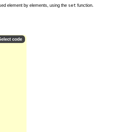
essed element by elements, using the
set
function.
Select code