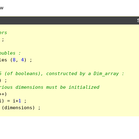
ow
ers
;
oubles :
les
(
8
,
4
)
;
5 (of booleans), constructed by a Dim_array :
)
;
rious dimensions must be initialized
++
)
i
)
=
i
+
1
;
(
dimensions
)
;