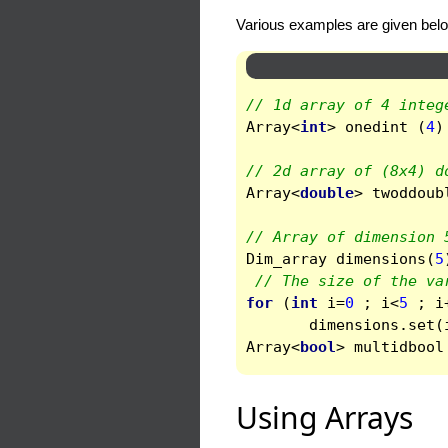
Various examples are given bel
// 1d array of 4 integ
Array
<
int
>
onedint
(
4
)
// 2d array of (8x4) d
Array
<
double
>
twoddoub
// Array of dimension 
Dim_array
dimensions
(
5
// The size of the va
for
(
int
i
=
0
;
i
<
5
;
i
dimensions
.
set
(
Array
<
bool
>
multidbool
Using Arrays