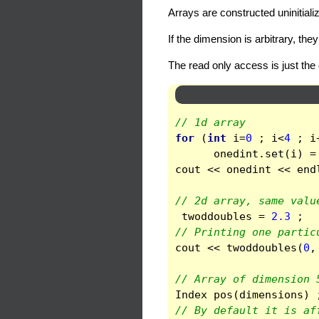
Arrays are constructed uninitial
If the dimension is arbitrary, th
The read only access is just the 
// 1d array 
for
(
int
i
=
0
;
i
<
4
;
i
onedint
.
set
(
i
)
=
cout
<<
onedint
<<
end
// 2d array, same valu
twoddoubles
=
2.3
;
// Printing one partic
cout
<<
twoddoubles
(
0
,
// Array of dimension 
Index
pos
(
dimensions
)
// By default it is af