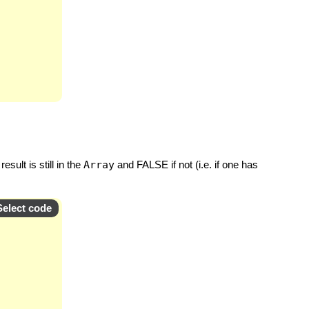
sult is still in the
Array
and FALSE if not (i.e. if one has
Select code