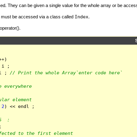
ized. They can be given a single value for the whole array or be acc
ey must be accessed via a class called
Index
.
operator().
++
)
i
;
l
;
// Print the whole Array`enter code here`
e everywhere
ular element
2
)
<<
endl
;
5  :
;
fected to the first element