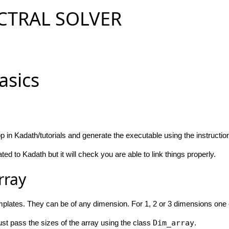
CTRAL SOLVER
Basics
 in Kadath/tutorials and generate the executable using the instructio
ted to Kadath but it will check you are able to link things properly.
rray
plates. They can be of any dimension. For 1, 2 or 3 dimensions one 
st pass the sizes of the array using the class
Dim_array
.