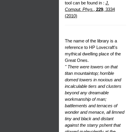
tool can be found in :
J.
Comput. Phys.
,
229
, 3334
(2010)
The name of the library is a
reference to HP Lovecraft's
mythical dwelling place of the
Great Ones.
" There were towers on that
titan mountaintop; horrible
domed towers in noxious and
incalculable tiers and clusters
beyond any dreamable
workmanship of man;
battlements and terraces of
wonder and menace, all limned
tiny and black and distant
against the starry pshent that
glowed malevolently at the