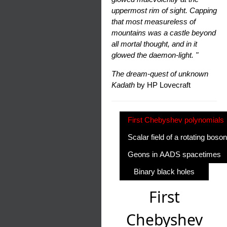
uppermost rim of sight. Capping
that most measureless of
mountains was a castle beyond
all mortal thought, and in it
glowed the daemon-light. "
The dream-quest of unknown
Kadath
by HP Lovecraft
First Chebyshev polynomials
Scalar field of a rotating boson
Geons in AADS spacetimes
Binary black holes
First
Chebyshev