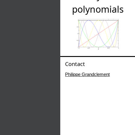
polynomials
Contact
Philippe Grandclement