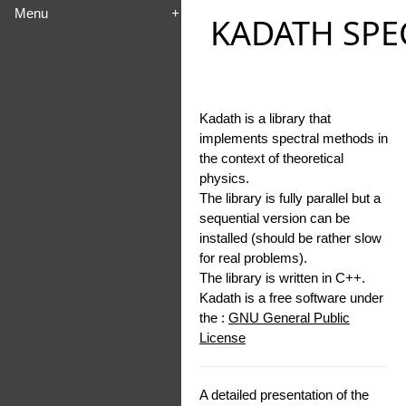
Menu
+
KADATH SPE
Kadath is a library that
implements spectral methods in
the context of theoretical
physics.
The library is fully parallel but a
sequential version can be
installed (should be rather slow
for real problems).
The library is written in C++.
Kadath is a free software under
the :
GNU General Public
License
A detailed presentation of the